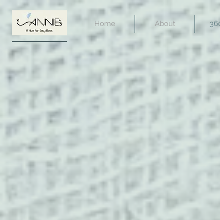
Home
About
36