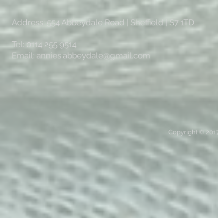
Address: 554 Abbeydale Road | Sheffield | S7 1TD
Tel: 0114 255 9514
Email:
annies.abbeydale@gmail.com
Copyright © 2017